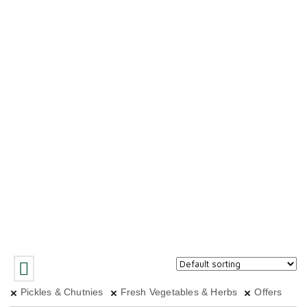
Pickles & Chutnies
Fresh Vegetables & Herbs
Offers