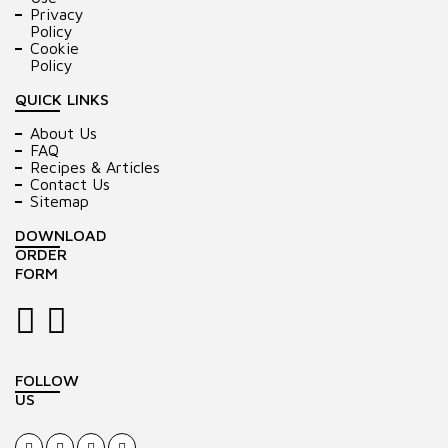
Privacy
Policy
Cookie
Policy
QUICK LINKS
About Us
FAQ
Recipes & Articles
Contact Us
Sitemap
DOWNLOAD
ORDER
FORM
FOLLOW
US