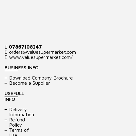
07867108247
orders@valuesupermarket.com
www.valuesupermarket.com/
BUSINESS INFO
Download Company Brochure
Become a Supplier
USEFULL
INFO
Delivery
Information
Refund
Policy
Terms of
Use