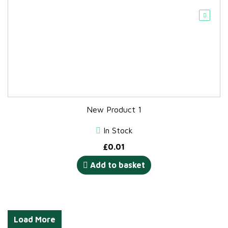
New Product 1
In Stock
£
0.01
Add to basket
Load More