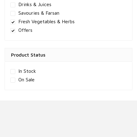
Drinks & Juices
Savouries & Farsan
Fresh Vegetables & Herbs
Offers
Product Status
In Stock
On Sale