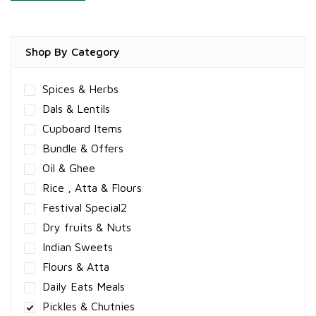
Shop By Category
Spices & Herbs
Dals & Lentils
Cupboard Items
Bundle & Offers
Oil & Ghee
Rice , Atta & Flours
Festival Special2
Dry fruits & Nuts
Indian Sweets
Flours & Atta
Daily Eats Meals
Pickles & Chutnies