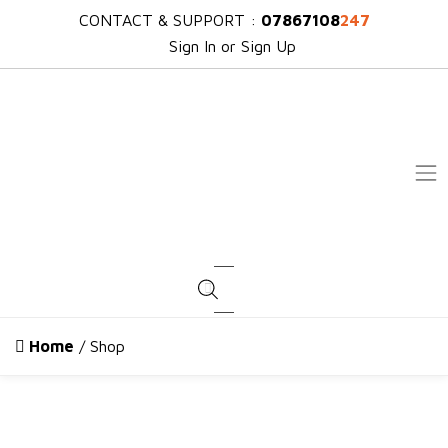
CONTACT & SUPPORT :
07867108
247
Sign In or Sign Up
Products search
Home
/ Shop