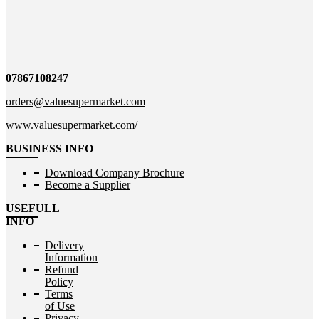
07867108247
orders@valuesupermarket.com
www.valuesupermarket.com/
BUSINESS INFO
Download Company Brochure
Become a Supplier
USEFULL
INFO
Delivery
Information
Refund
Policy
Terms
of Use
Privacy