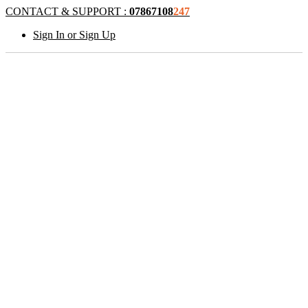
CONTACT & SUPPORT :
07867108
247
Sign In or Sign Up