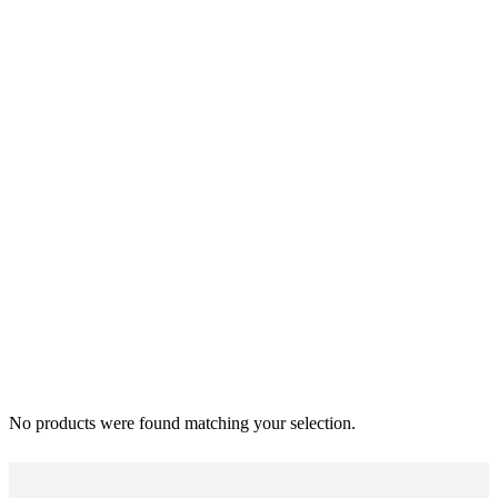
No products were found matching your selection.