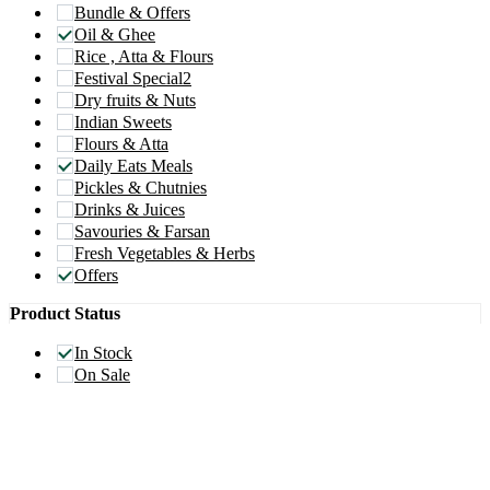
Bundle & Offers
Oil & Ghee
Rice , Atta & Flours
Festival Special2
Dry fruits & Nuts
Indian Sweets
Flours & Atta
Daily Eats Meals
Pickles & Chutnies
Drinks & Juices
Savouries & Farsan
Fresh Vegetables & Herbs
Offers
Product Status
In Stock
On Sale