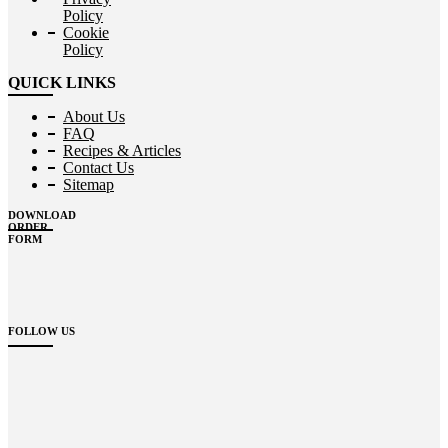
Policy
Cookie
Policy
QUICK LINKS
About Us
FAQ
Recipes & Articles
Contact Us
Sitemap
DOWNLOAD
ORDER
FORM
FOLLOW US