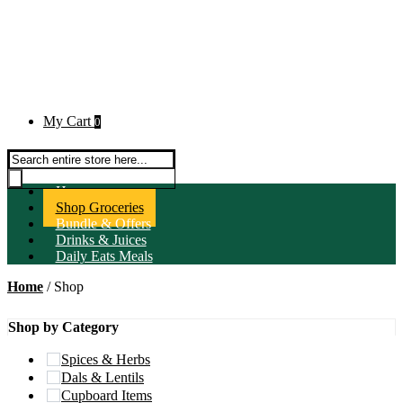
My Cart
0
Products search
Home
Shop Groceries
Bundle & Offers
Drinks & Juices
Daily Eats Meals
Home
/ Shop
Shop by Category
Spices & Herbs
Dals & Lentils
Cupboard Items