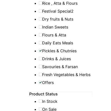
Rice , Atta & Flours
Festival Special2
Dry fruits & Nuts
Indian Sweets
Flours & Atta
Daily Eats Meals
Pickles & Chutnies
Drinks & Juices
Savouries & Farsan
Fresh Vegetables & Herbs
Offers
Product Status
In Stock
On Sale