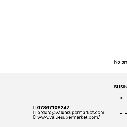
No pr
BUSIN
07867108247
orders@valuesupermarket.com
www.valuesupermarket.com/