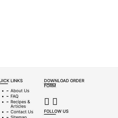
UICK LINKS
DOWNLOAD ORDER
FORM
About Us
FAQ
Recipes &
Articles
FOLLOW US
Contact Us
Sitemap