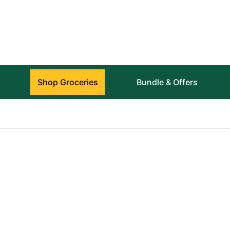
Shop Groceries
Bundle & Offers