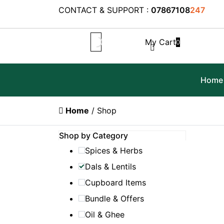
CONTACT & SUPPORT :
07867108
247
My Cart
0
Home
Home
/ Shop
Shop by Category
Spices & Herbs
Dals & Lentils
Cupboard Items
Bundle & Offers
Oil & Ghee