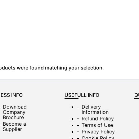
oducts were found matching your selection.
ESS INFO
USEFULL INFO
Q
Download
Delivery
Company
Information
Brochure
Refund Policy
Become a
Terms of Use
Supplier
Privacy Policy
Cookie Policy