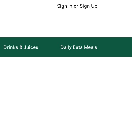
Sign In or Sign Up
Drinks & Juices
Daily Eats Meals