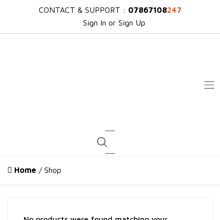
CONTACT & SUPPORT :
07867108
247
Sign In or Sign Up
Products search
Home
/ Shop
No products were found matching your