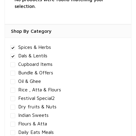
selection.
Shop By Category
Spices & Herbs
Dals & Lentils
Cupboard Items
Bundle & Offers
Oil & Ghee
Rice , Atta & Flours
Festival Special2
Dry fruits & Nuts
Indian Sweets
Flours & Atta
Daily Eats Meals