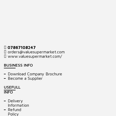
07867108247
orders@valuesupermarket.com
www.valuesupermarket.com/
BUSINESS INFO
Download Company Brochure
Become a Supplier
USEFULL
INFO
Delivery
Information
Refund
Policy