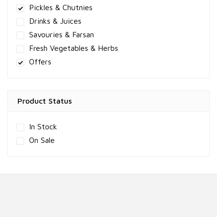
Pickles & Chutnies
Drinks & Juices
Savouries & Farsan
Fresh Vegetables & Herbs
Offers
Product Status
In Stock
On Sale