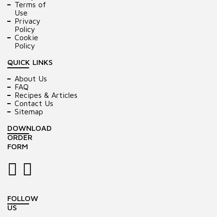
Terms of
Use
Privacy
Policy
Cookie
Policy
QUICK LINKS
About Us
FAQ
Recipes & Articles
Contact Us
Sitemap
DOWNLOAD
ORDER
FORM
FOLLOW
US