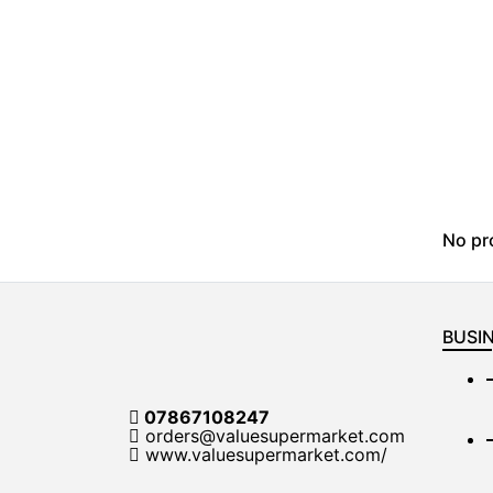
No pr
BUSIN
07867108247
orders@valuesupermarket.com
www.valuesupermarket.com/