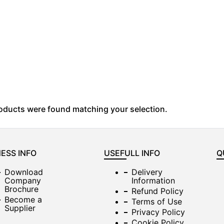
oducts were found matching your selection.
ESS INFO
USEFULL INFO
Q
Download
Delivery
Company
Information
Brochure
Refund Policy
Become a
Terms of Use
Supplier
Privacy Policy
Cookie Policy