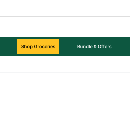
Shop Groceries
Bundle & Offers