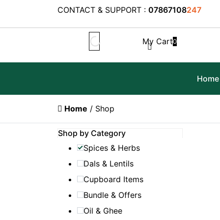
CONTACT & SUPPORT :
07867108
247
My Cart
0
Home
Home
/ Shop
Shop by Category
Spices & Herbs
Dals & Lentils
Cupboard Items
Bundle & Offers
Oil & Ghee