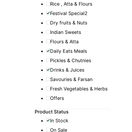
Rice , Atta & Flours
Festival Special2
Dry fruits & Nuts
Indian Sweets
Flours & Atta
Daily Eats Meals
Pickles & Chutnies
Drinks & Juices
Savouries & Farsan
Fresh Vegetables & Herbs
Offers
Product Status
In Stock
On Sale