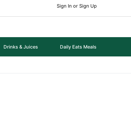
Sign In or Sign Up
Drinks & Juices
Daily Eats Meals