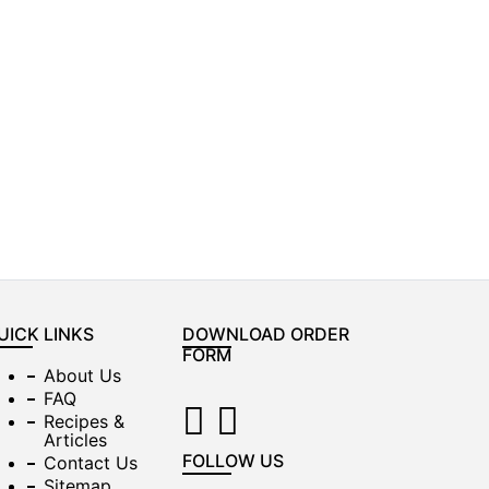
UICK LINKS
DOWNLOAD ORDER
FORM
About Us
FAQ
Recipes &
Articles
FOLLOW US
Contact Us
Sitemap