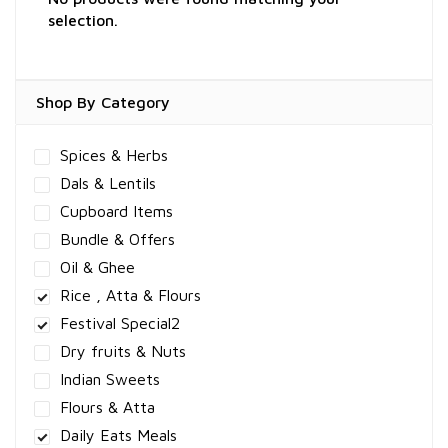
selection.
Shop By Category
Spices & Herbs
Dals & Lentils
Cupboard Items
Bundle & Offers
Oil & Ghee
Rice , Atta & Flours
Festival Special2
Dry fruits & Nuts
Indian Sweets
Flours & Atta
Daily Eats Meals