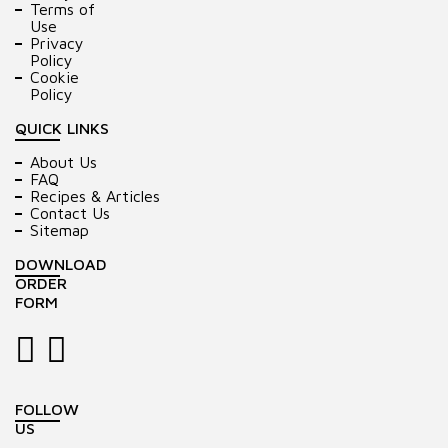
Terms of
Use
Privacy
Policy
Cookie
Policy
QUICK LINKS
About Us
FAQ
Recipes & Articles
Contact Us
Sitemap
DOWNLOAD
ORDER
FORM
FOLLOW
US