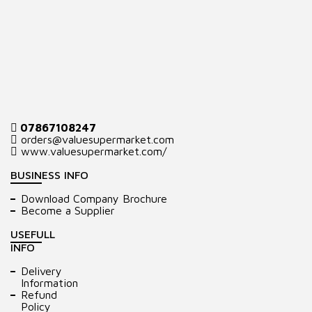
07867108247
orders@valuesupermarket.com
www.valuesupermarket.com/
BUSINESS INFO
Download Company Brochure
Become a Supplier
USEFULL
INFO
Delivery
Information
Refund
Policy