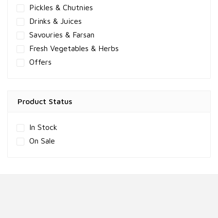
Pickles & Chutnies
Drinks & Juices
Savouries & Farsan
Fresh Vegetables & Herbs
Offers
Product Status
In Stock
On Sale