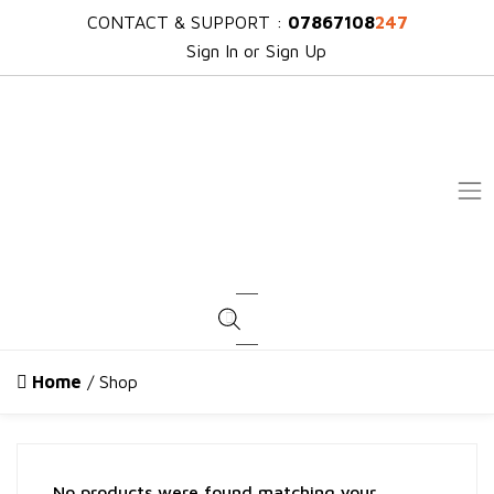
CONTACT & SUPPORT :
07867108
247
Sign In or Sign Up
Products search
Home
/ Shop
No products were found matching your