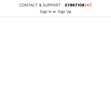
CONTACT & SUPPORT :
07867108
247
Sign In or Sign Up