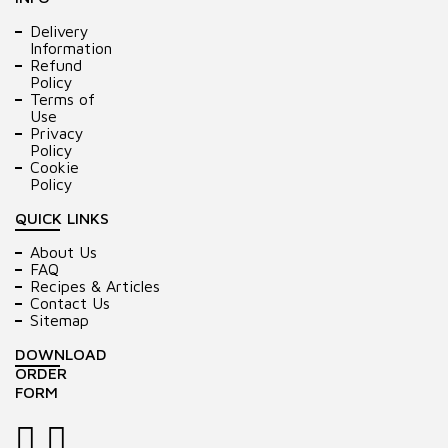
Delivery
Information
Refund
Policy
Terms of
Use
Privacy
Policy
Cookie
Policy
QUICK LINKS
About Us
FAQ
Recipes & Articles
Contact Us
Sitemap
DOWNLOAD
ORDER
FORM