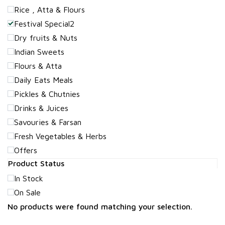
Rice , Atta & Flours
Festival Special2
Dry fruits & Nuts
Indian Sweets
Flours & Atta
Daily Eats Meals
Pickles & Chutnies
Drinks & Juices
Savouries & Farsan
Fresh Vegetables & Herbs
Offers
Product Status
In Stock
On Sale
No products were found matching your selection.