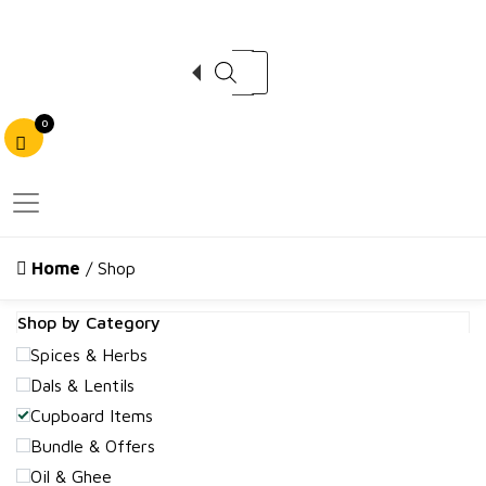
Products search
0
Home
/ Shop
Shop by Category
Spices & Herbs
Dals & Lentils
Cupboard Items
Bundle & Offers
Oil & Ghee