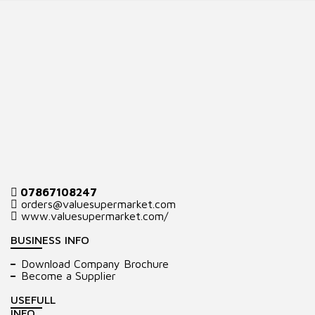
07867108247
orders@valuesupermarket.com
www.valuesupermarket.com/
BUSINESS INFO
Download Company Brochure
Become a Supplier
USEFULL
INFO