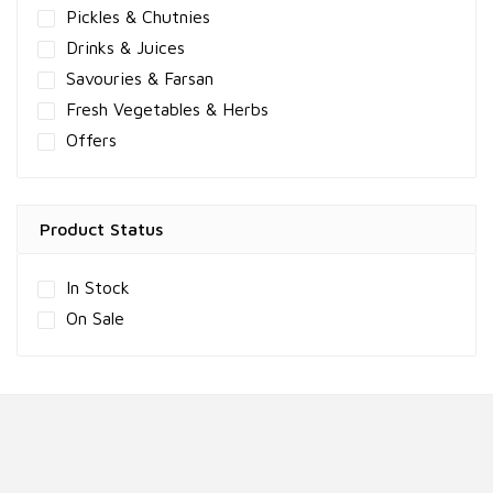
Pickles & Chutnies
Drinks & Juices
Savouries & Farsan
Fresh Vegetables & Herbs
Offers
Product Status
In Stock
On Sale