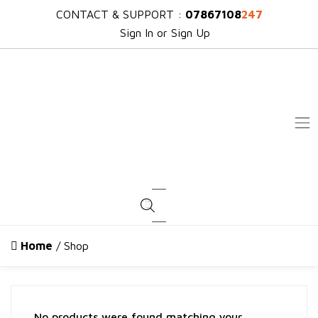
CONTACT & SUPPORT :
07867108
247
Sign In or Sign Up
Products search
Home
/ Shop
No products were found matching your