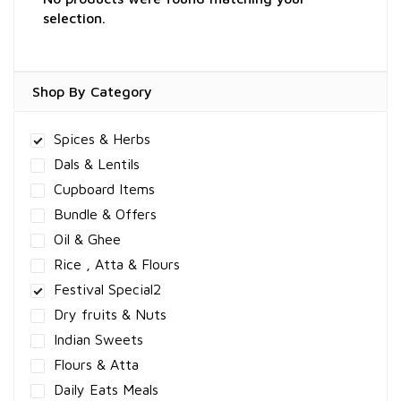
selection.
Shop By Category
Spices & Herbs
Dals & Lentils
Cupboard Items
Bundle & Offers
Oil & Ghee
Rice , Atta & Flours
Festival Special2
Dry fruits & Nuts
Indian Sweets
Flours & Atta
Daily Eats Meals