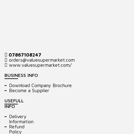
07867108247
orders@valuesupermarket.com
www.valuesupermarket.com/
BUSINESS INFO
Download Company Brochure
Become a Supplier
USEFULL
INFO
Delivery
Information
Refund
Policy