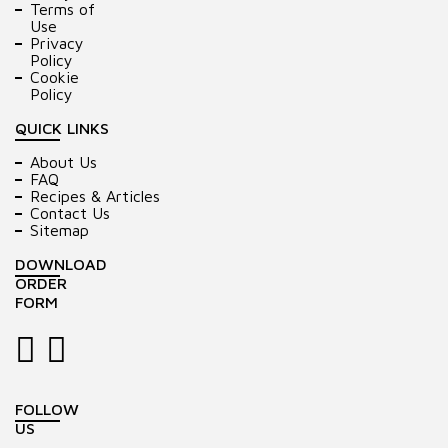
Terms of
Use
Privacy
Policy
Cookie
Policy
QUICK LINKS
About Us
FAQ
Recipes & Articles
Contact Us
Sitemap
DOWNLOAD
ORDER
FORM
FOLLOW
US