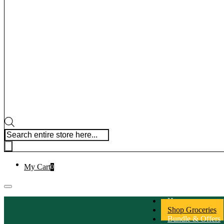
Products search
My Cart
0
Home
Shop Groceries
Bundle & Offers