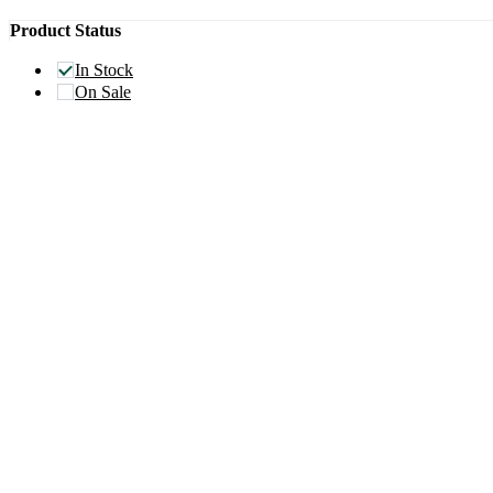
Product Status
In Stock
On Sale