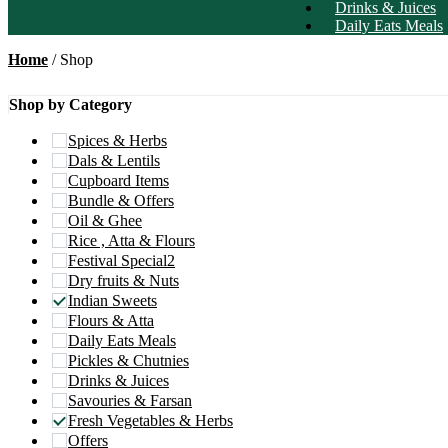
Drinks & Juices
Daily Eats Meals
Home
/ Shop
Shop by Category
Spices & Herbs
Dals & Lentils
Cupboard Items
Bundle & Offers
Oil & Ghee
Rice , Atta & Flours
Festival Special2
Dry fruits & Nuts
Indian Sweets
Flours & Atta
Daily Eats Meals
Pickles & Chutnies
Drinks & Juices
Savouries & Farsan
Fresh Vegetables & Herbs
Offers