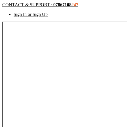
CONTACT & SUPPORT :
07867108
247
Sign In or Sign Up