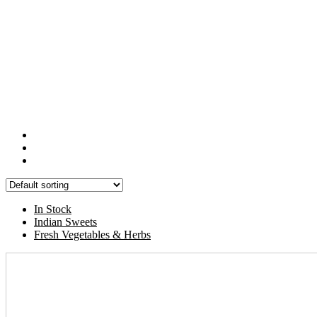
In Stock
Indian Sweets
Fresh Vegetables & Herbs