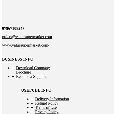
07867108247
orders@valuesupermarket.com
www.valuesupermarket.com/
BUSINESS INFO
Download Company
Brochure
Become a Supplier
USEFULL INFO
Delivery Information
Refund Policy
Terms of Use
Privacy Policy