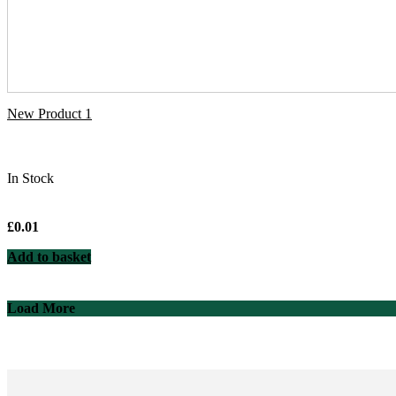
New Product 1
In Stock
£
0.01
Add to basket
Load More