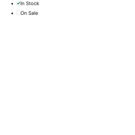
In Stock
On Sale