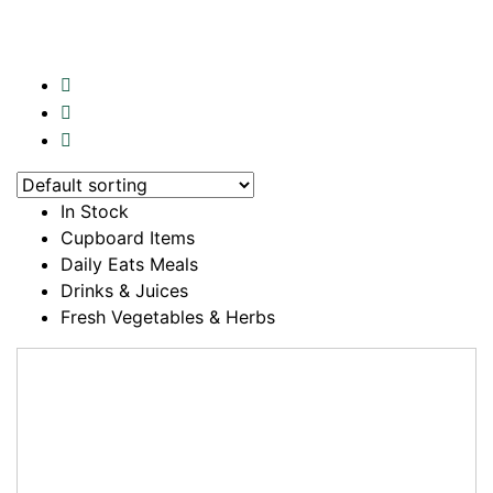
In Stock
Cupboard Items
Daily Eats Meals
Drinks & Juices
Fresh Vegetables & Herbs