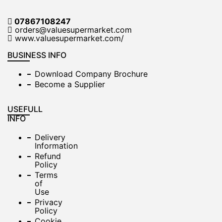
07867108247
orders@valuesupermarket.com
www.valuesupermarket.com/
BUSINESS INFO
Download Company Brochure
Become a Supplier
USEFULL
INFO
Delivery
Information
Refund
Policy
Terms
of
Use
Privacy
Policy
Cookie