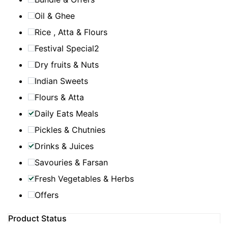
Oil & Ghee
Rice , Atta & Flours
Festival Special2
Dry fruits & Nuts
Indian Sweets
Flours & Atta
Daily Eats Meals
Pickles & Chutnies
Drinks & Juices
Savouries & Farsan
Fresh Vegetables & Herbs
Offers
Product Status