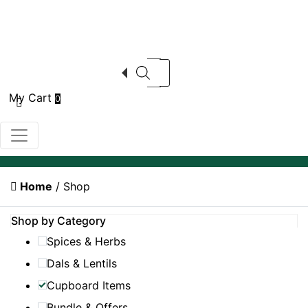
Products search
My Cart
0
Home
/ Shop
Shop by Category
Spices & Herbs
Dals & Lentils
Cupboard Items
Bundle & Offers