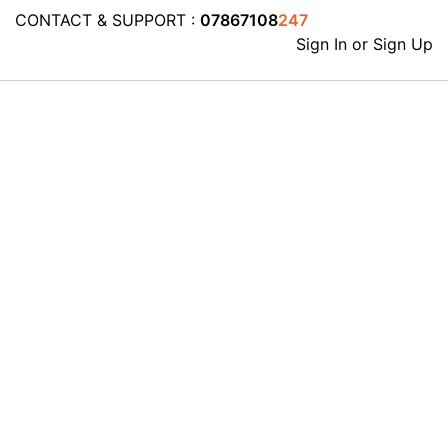
CONTACT & SUPPORT :
07867108
247
Sign In or Sign Up