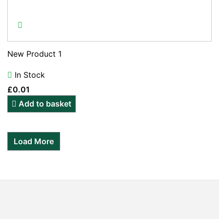
New Product 1
In Stock
£
0.01
Add to basket
Load More