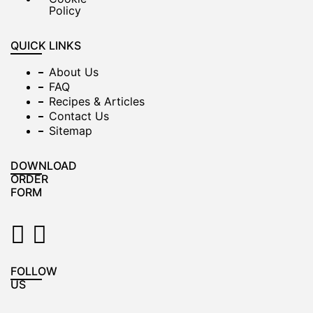
Policy
QUICK LINKS
About Us
FAQ
Recipes & Articles
Contact Us
Sitemap
DOWNLOAD
ORDER
FORM
FOLLOW
US