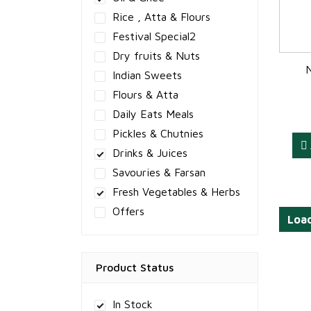
Rice , Atta & Flours
Festival Special2
Dry fruits & Nuts
Indian Sweets
Flours & Atta
Daily Eats Meals
Pickles & Chutnies
Drinks & Juices
Savouries & Farsan
Fresh Vegetables & Herbs
Offers
Loa
Product Status
In Stock