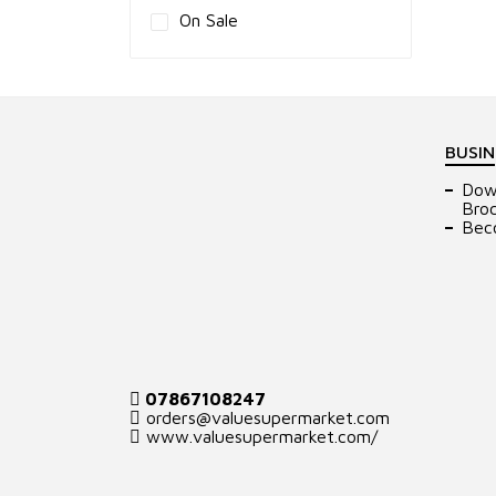
On Sale
BUSIN
Dow
Bro
Bec
07867108247
orders@valuesupermarket.com
www.valuesupermarket.com/