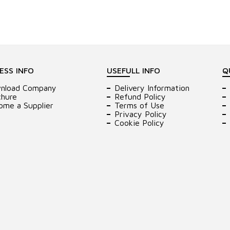
ESS INFO
USEFULL INFO
Q
nload Company
Delivery Information
chure
Refund Policy
ome a Supplier
Terms of Use
Privacy Policy
Cookie Policy