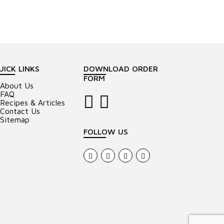
UICK LINKS
DOWNLOAD ORDER
FORM
About Us
FAQ
Recipes & Articles
Contact Us
Sitemap
FOLLOW US