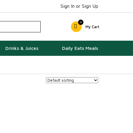
Sign In or Sign Up
0
My Cart
Drinks & Juices
Daily Eats Meals