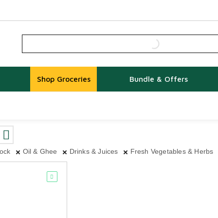
Shop Groceries
Bundle & Offers
tock
Oil & Ghee
Drinks & Juices
Fresh Vegetables & Herbs