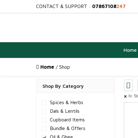
CONTACT & SUPPORT :
07867108
247
Home
Home
/ Shop
Shop By Category
In S
Spices & Herbs
Dals & Lentils
Cupboard Items
Bundle & Offers
Oil & Ghee