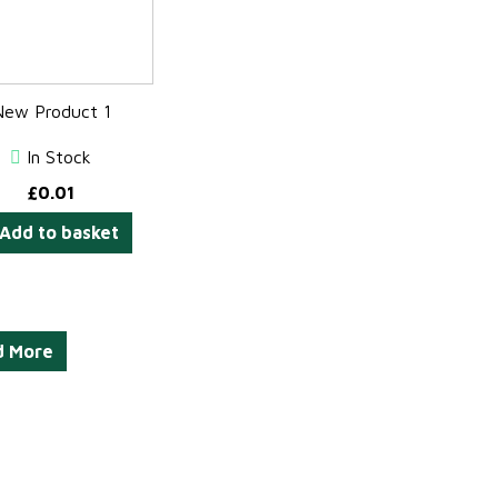
New Product 1
In Stock
£
0.01
Add to basket
d More