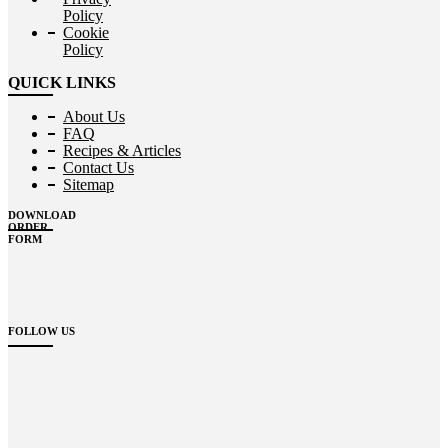
Policy
Cookie
Policy
QUICK LINKS
About Us
FAQ
Recipes & Articles
Contact Us
Sitemap
DOWNLOAD
ORDER
FORM
FOLLOW US