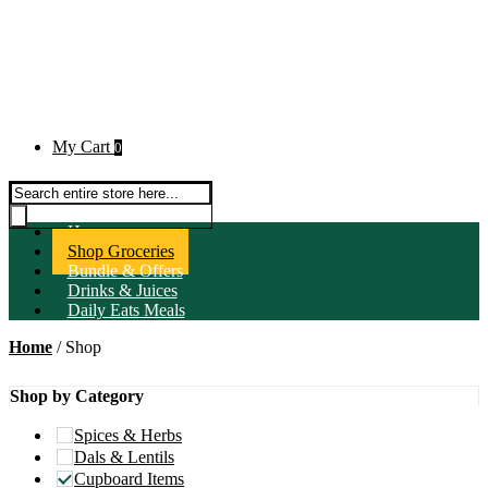
My Cart
0
Products search
Home
Shop Groceries
Bundle & Offers
Drinks & Juices
Daily Eats Meals
Home
/ Shop
Shop by Category
Spices & Herbs
Dals & Lentils
Cupboard Items