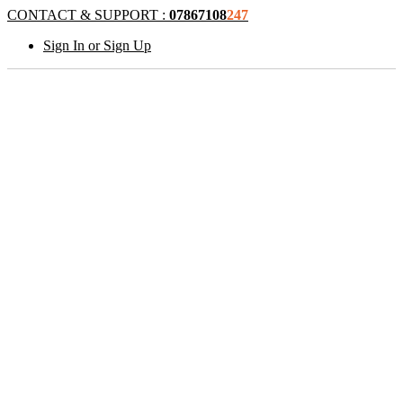
CONTACT & SUPPORT :
07867108
247
Sign In or Sign Up