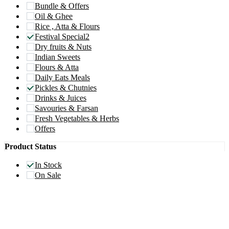
Bundle & Offers
Oil & Ghee
Rice , Atta & Flours
Festival Special2
Dry fruits & Nuts
Indian Sweets
Flours & Atta
Daily Eats Meals
Pickles & Chutnies
Drinks & Juices
Savouries & Farsan
Fresh Vegetables & Herbs
Offers
Product Status
In Stock
On Sale