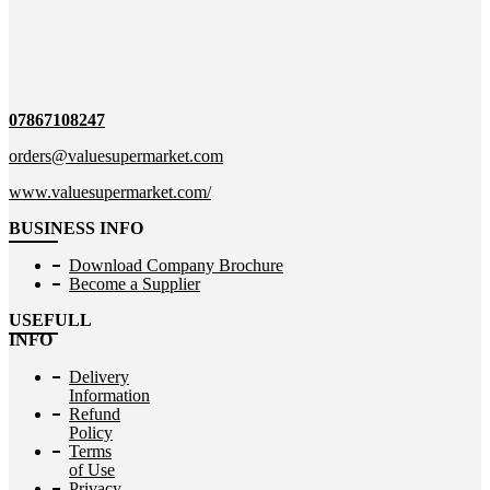
07867108247
orders@valuesupermarket.com
www.valuesupermarket.com/
BUSINESS INFO
Download Company Brochure
Become a Supplier
USEFULL
INFO
Delivery
Information
Refund
Policy
Terms
of Use
Privacy