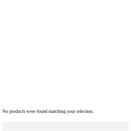
No products were found matching your selection.