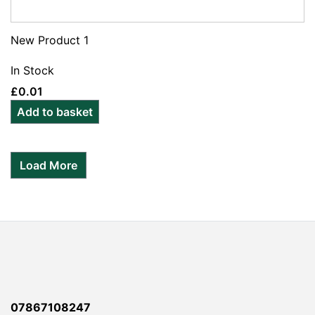
New Product 1
In Stock
£
0.01
Add to basket
Load More
07867108247