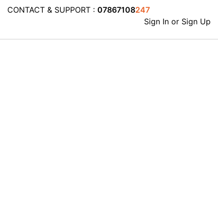
CONTACT & SUPPORT :
07867108
247
Sign In or Sign Up