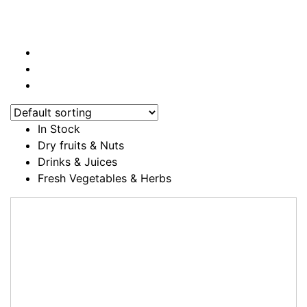
In Stock
Dry fruits & Nuts
Drinks & Juices
Fresh Vegetables & Herbs