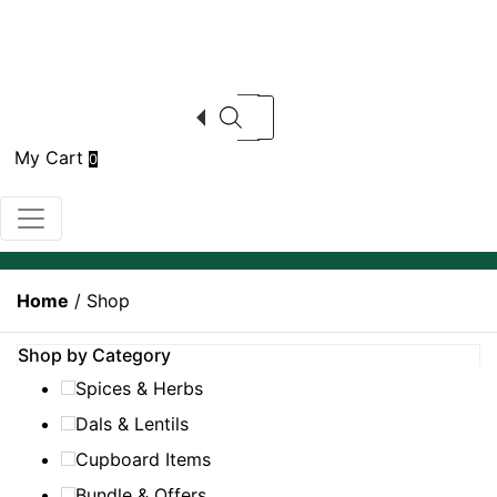
Products search
My Cart
0
Home
/ Shop
Shop by Category
Spices & Herbs
Dals & Lentils
Cupboard Items
Bundle & Offers