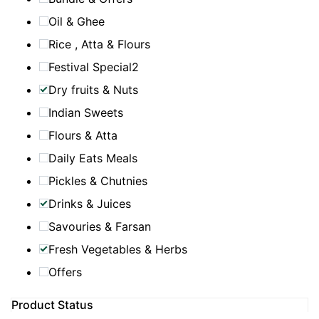
Oil & Ghee
Rice , Atta & Flours
Festival Special2
Dry fruits & Nuts
Indian Sweets
Flours & Atta
Daily Eats Meals
Pickles & Chutnies
Drinks & Juices
Savouries & Farsan
Fresh Vegetables & Herbs
Offers
Product Status