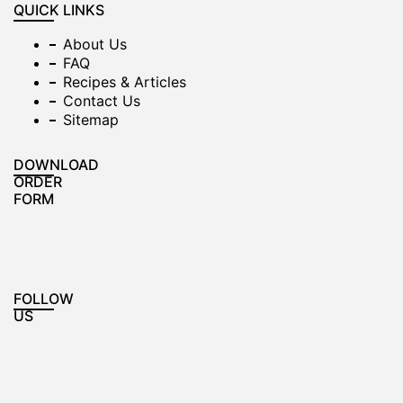
QUICK LINKS
About Us
FAQ
Recipes & Articles
Contact Us
Sitemap
DOWNLOAD
ORDER
FORM
FOLLOW
US