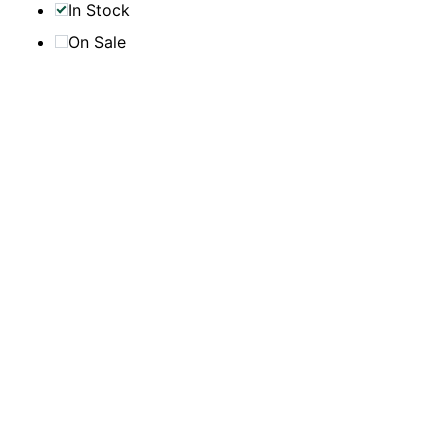
In Stock
On Sale