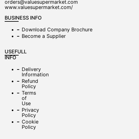
orders@valuesupermarket.com
www.valuesupermarket.com/
BUSINESS INFO
Download Company Brochure
Become a Supplier
USEFULL
INFO
Delivery
Information
Refund
Policy
Terms
of
Use
Privacy
Policy
Cookie
Policy