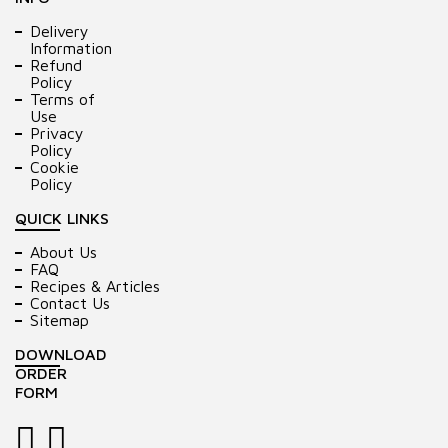
Delivery
Information
Refund
Policy
Terms of
Use
Privacy
Policy
Cookie
Policy
QUICK LINKS
About Us
FAQ
Recipes & Articles
Contact Us
Sitemap
DOWNLOAD
ORDER
FORM