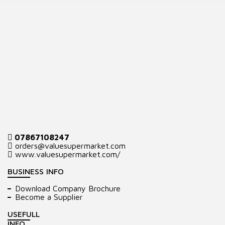
07867108247
orders@valuesupermarket.com
www.valuesupermarket.com/
BUSINESS INFO
Download Company Brochure
Become a Supplier
USEFULL
INFO