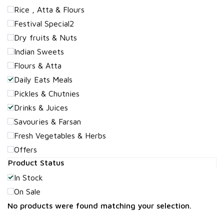
Rice , Atta & Flours
Festival Special2
Dry fruits & Nuts
Indian Sweets
Flours & Atta
Daily Eats Meals
Pickles & Chutnies
Drinks & Juices
Savouries & Farsan
Fresh Vegetables & Herbs
Offers
Product Status
In Stock
On Sale
No products were found matching your selection.