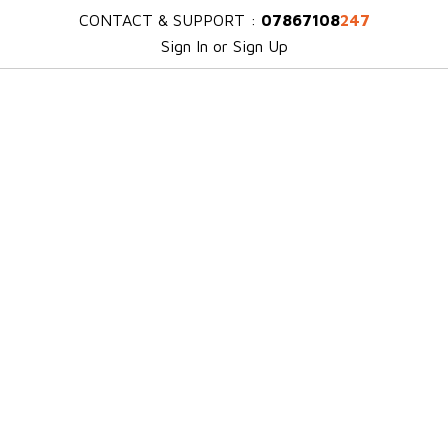
CONTACT & SUPPORT :
07867108
247
Sign In or Sign Up