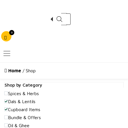
Products search
0
Home
/ Shop
Shop by Category
Spices & Herbs
Dals & Lentils
Cupboard Items
Bundle & Offers
Oil & Ghee