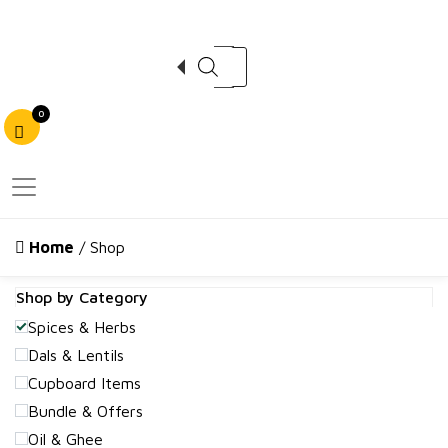
Products search
0
Home
/ Shop
Shop by Category
Spices & Herbs
Dals & Lentils
Cupboard Items
Bundle & Offers
Oil & Ghee