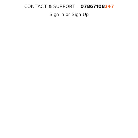
CONTACT & SUPPORT :
07867108
247
Sign In or Sign Up