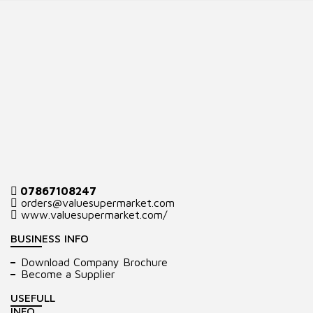
07867108247
orders@valuesupermarket.com
www.valuesupermarket.com/
BUSINESS INFO
Download Company Brochure
Become a Supplier
USEFULL
INFO