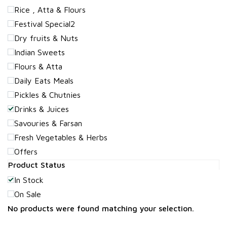
Rice , Atta & Flours
Festival Special2
Dry fruits & Nuts
Indian Sweets
Flours & Atta
Daily Eats Meals
Pickles & Chutnies
Drinks & Juices
Savouries & Farsan
Fresh Vegetables & Herbs
Offers
Product Status
In Stock
On Sale
No products were found matching your selection.