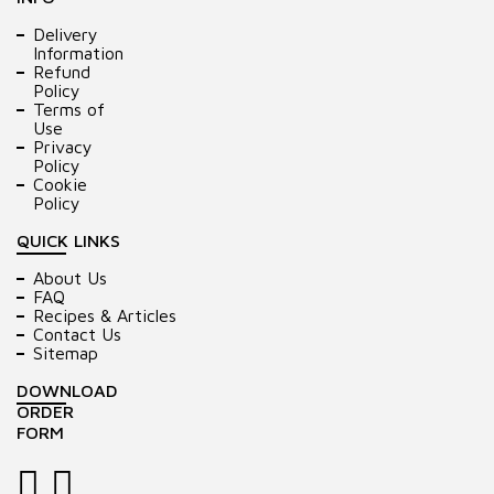
Delivery
Information
Refund
Policy
Terms of
Use
Privacy
Policy
Cookie
Policy
QUICK LINKS
About Us
FAQ
Recipes & Articles
Contact Us
Sitemap
DOWNLOAD
ORDER
FORM