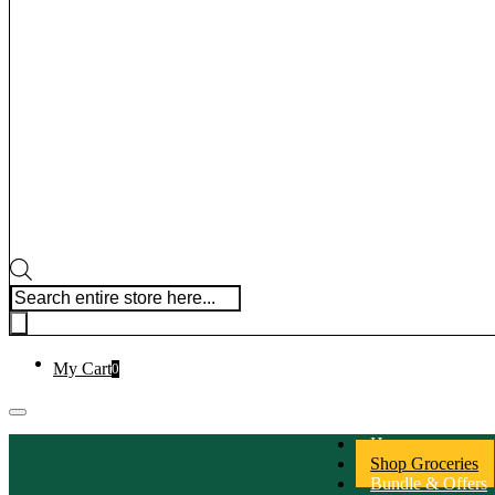
Products search
My Cart
0
Home
Shop Groceries
Bundle & Offers