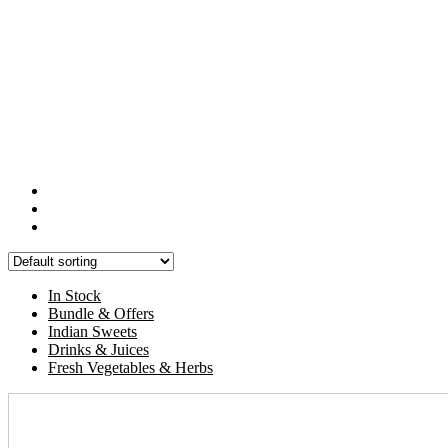
In Stock
Bundle & Offers
Indian Sweets
Drinks & Juices
Fresh Vegetables & Herbs