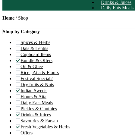
Drinks & Juices
Daily Eats Meals
Home
/ Shop
Shop by Category
Spices & Herbs
Dals & Lentils
Cupboard Items
Bundle & Offers
Oil & Ghee
Rice , Atta & Flours
Festival Special2
Dry fruits & Nuts
Indian Sweets
Flours & Atta
Daily Eats Meals
Pickles & Chutnies
Drinks & Juices
Savouries & Farsan
Fresh Vegetables & Herbs
Offers