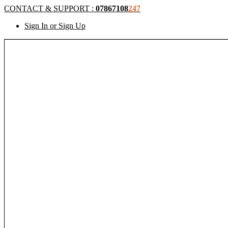
CONTACT & SUPPORT :
07867108
247
Sign In or Sign Up