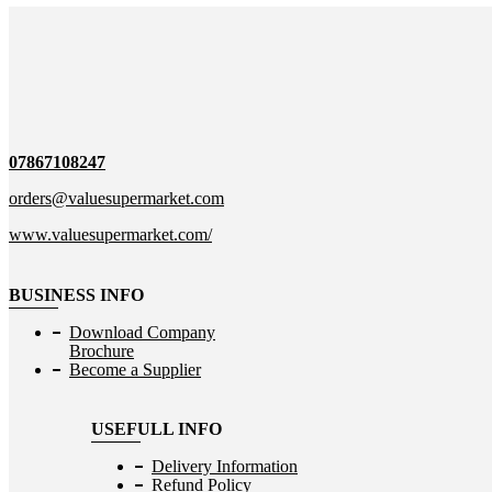
07867108247
orders@valuesupermarket.com
www.valuesupermarket.com/
BUSINESS INFO
Download Company
Brochure
Become a Supplier
USEFULL INFO
Delivery Information
Refund Policy