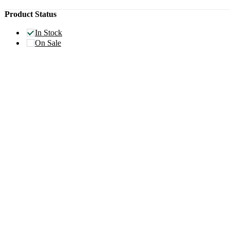
Product Status
In Stock
On Sale