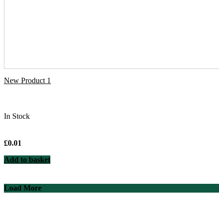
New Product 1
In Stock
£
0.01
Add to basket
Load More