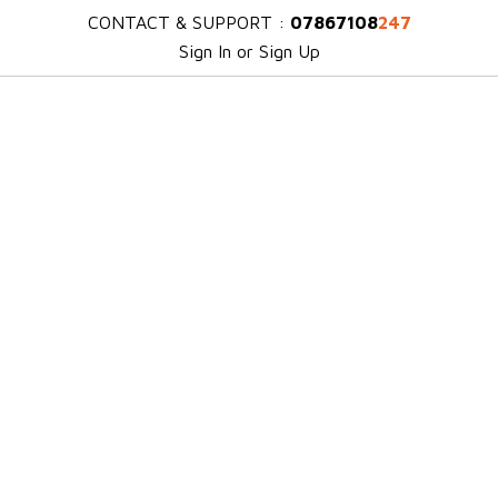
CONTACT & SUPPORT :
07867108
247
Sign In or Sign Up