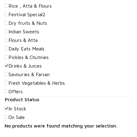
Rice , Atta & Flours
Festival Special2
Dry fruits & Nuts
Indian Sweets
Flours & Atta
Daily Eats Meals
Pickles & Chutnies
Drinks & Juices
Savouries & Farsan
Fresh Vegetables & Herbs
Offers
Product Status
In Stock
On Sale
No products were found matching your selection.