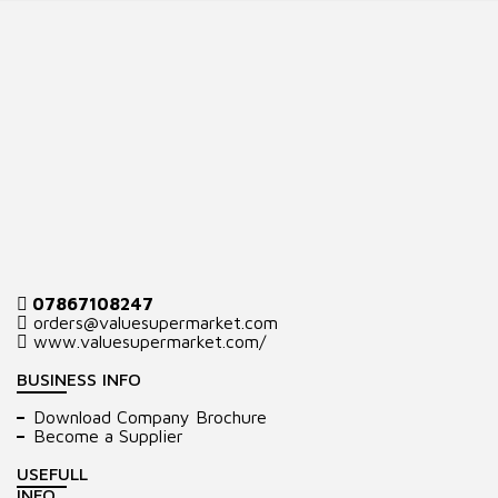
07867108247
orders@valuesupermarket.com
www.valuesupermarket.com/
BUSINESS INFO
Download Company Brochure
Become a Supplier
USEFULL
INFO