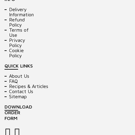
Delivery
Information
Refund
Policy
Terms of
Use
Privacy
Policy
Cookie
Policy
QUICK LINKS
About Us
FAQ
Recipes & Articles
Contact Us
Sitemap
DOWNLOAD
ORDER
FORM