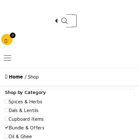
Products search
0
Home
/ Shop
Shop by Category
Spices & Herbs
Dals & Lentils
Cupboard Items
Bundle & Offers
Oil & Ghee