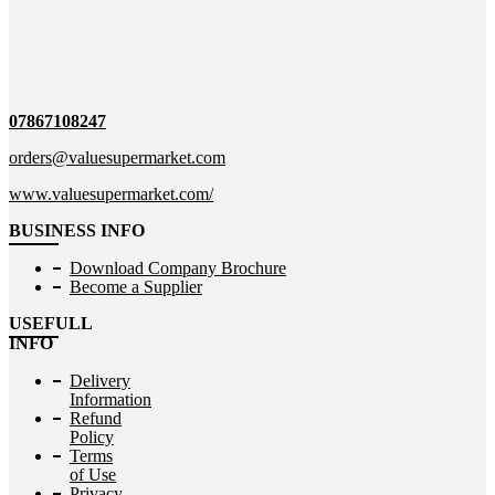
07867108247
orders@valuesupermarket.com
www.valuesupermarket.com/
BUSINESS INFO
Download Company Brochure
Become a Supplier
USEFULL
INFO
Delivery
Information
Refund
Policy
Terms
of Use
Privacy