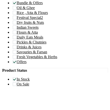
Bundle & Offers
Oil & Ghee
Rice , Atta & Flours
Festival Special2
Dry fruits & Nuts
Indian Sweets
Flours & Atta
Daily Eats Meals
Pickles & Chutnies
Drinks & Juices
Savouries & Farsan
Fresh Vegetables & Herbs
Offers
Product Status
In Stock
On Sale