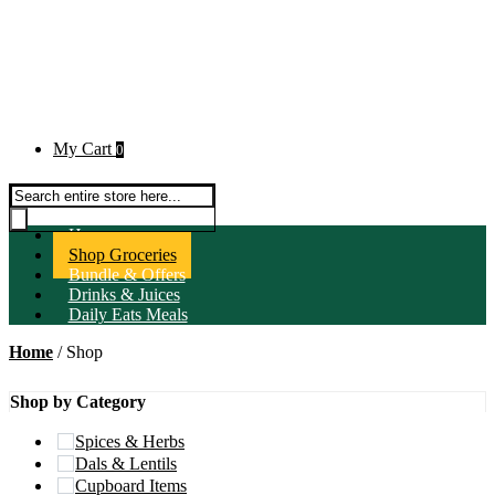
My Cart
0
Products search
Home
Shop Groceries
Bundle & Offers
Drinks & Juices
Daily Eats Meals
Home
/ Shop
Shop by Category
Spices & Herbs
Dals & Lentils
Cupboard Items