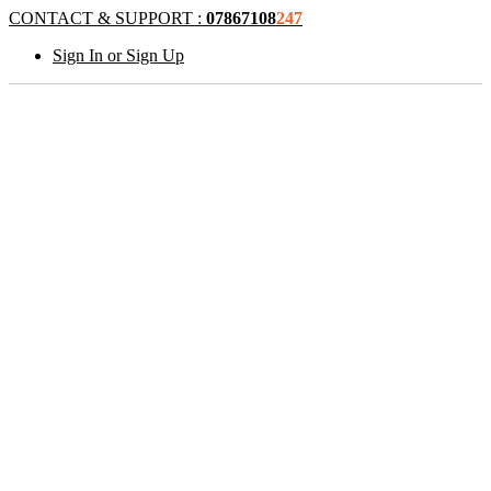
CONTACT & SUPPORT :
07867108
247
Sign In or Sign Up