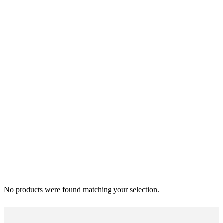
No products were found matching your selection.