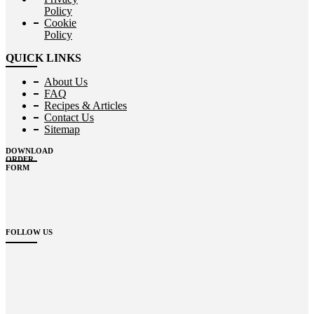
Policy
Cookie
Policy
QUICK LINKS
About Us
FAQ
Recipes & Articles
Contact Us
Sitemap
DOWNLOAD
ORDER
FORM
FOLLOW US