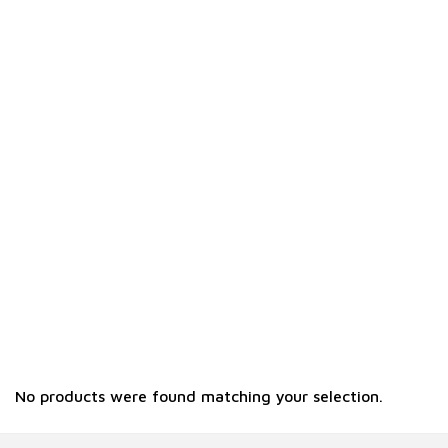
No products were found matching your selection.