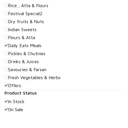
Rice , Atta & Flours
Festival Special2
Dry fruits & Nuts
Indian Sweets
Flours & Atta
Daily Eats Meals
Pickles & Chutnies
Drinks & Juices
Savouries & Farsan
Fresh Vegetables & Herbs
Offers
Product Status
In Stock
On Sale