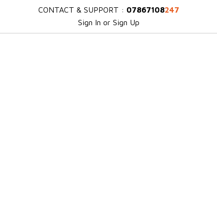
CONTACT & SUPPORT :
07867108
247
Sign In or Sign Up