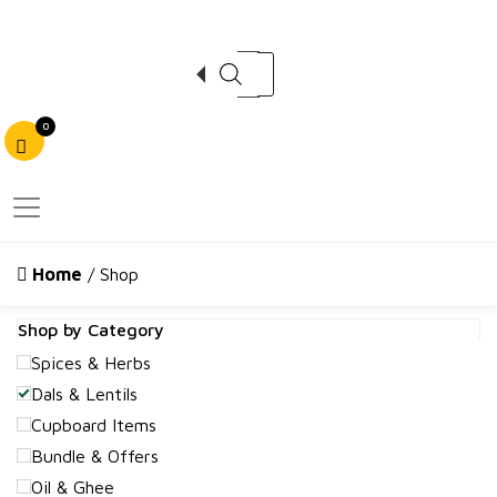
Products search
0
Home
/ Shop
Shop by Category
Spices & Herbs
Dals & Lentils
Cupboard Items
Bundle & Offers
Oil & Ghee