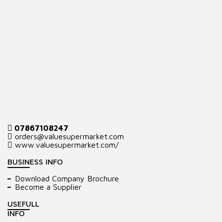
07867108247
orders@valuesupermarket.com
www.valuesupermarket.com/
BUSINESS INFO
Download Company Brochure
Become a Supplier
USEFULL
INFO