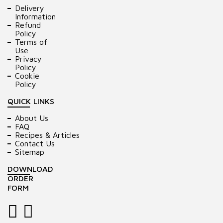
Delivery
Information
Refund
Policy
Terms of
Use
Privacy
Policy
Cookie
Policy
QUICK LINKS
About Us
FAQ
Recipes & Articles
Contact Us
Sitemap
DOWNLOAD
ORDER
FORM