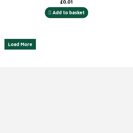
£
0.01
Add to basket
Load More