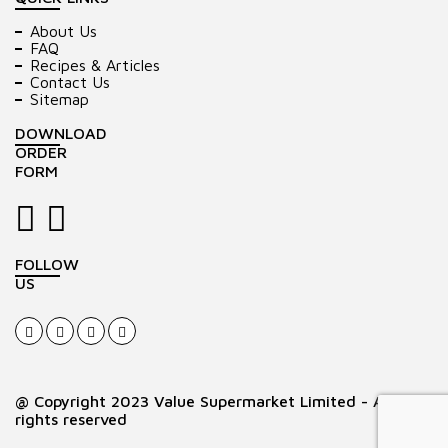
About Us
FAQ
Recipes & Articles
Contact Us
Sitemap
DOWNLOAD
ORDER
FORM
FOLLOW
US
@ Copyright 2023 Value Supermarket Limited - All
rights reserved