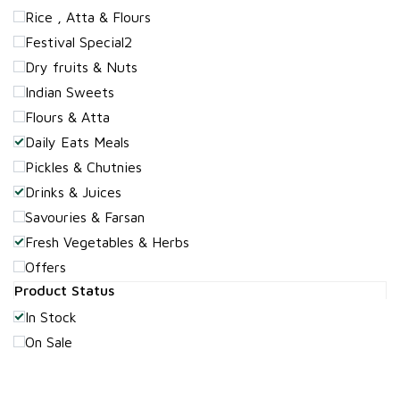
Rice , Atta & Flours
Festival Special2
Dry fruits & Nuts
Indian Sweets
Flours & Atta
Daily Eats Meals
Pickles & Chutnies
Drinks & Juices
Savouries & Farsan
Fresh Vegetables & Herbs
Offers
Product Status
In Stock
On Sale