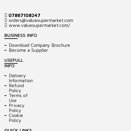
07867108247
orders@valuesupermarket.com
www.valuesupermarket.com/
BUSINESS INFO
Download Company Brochure
Become a Supplier
USEFULL
INFO
Delivery
Information
Refund
Policy
Terms of
Use
Privacy
Policy
Cookie
Policy
QUICK LINKS