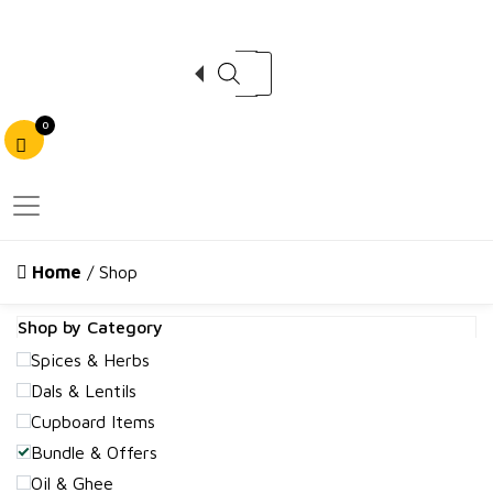
Products search
0
Home
/ Shop
Shop by Category
Spices & Herbs
Dals & Lentils
Cupboard Items
Bundle & Offers
Oil & Ghee