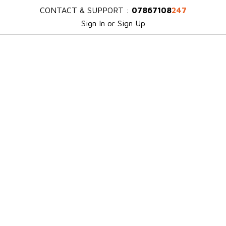
CONTACT & SUPPORT :
07867108
247
Sign In or Sign Up