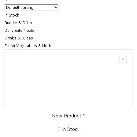
In Stock
Bundle & Offers
Daily Eats Meals
Drinks & Juices
Fresh Vegetables & Herbs
New Product 1
In Stock