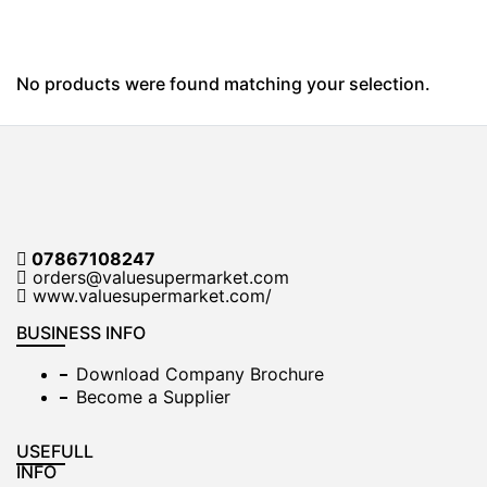
No products were found matching your selection.
07867108247
orders@valuesupermarket.com
www.valuesupermarket.com/
BUSINESS INFO
Download Company Brochure
Become a Supplier
USEFULL
INFO