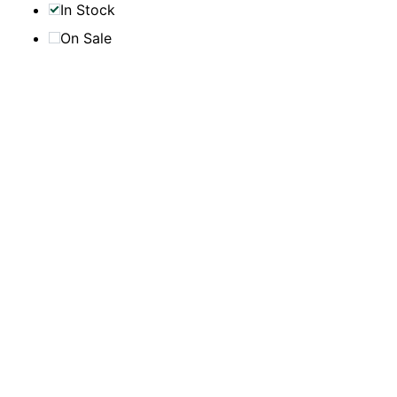
In Stock
On Sale