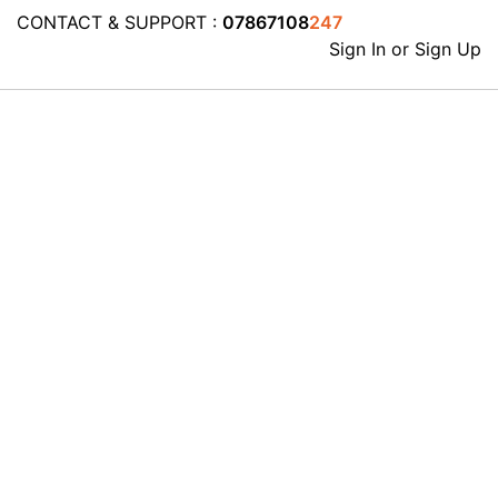
CONTACT & SUPPORT :
07867108
247
Sign In or Sign Up