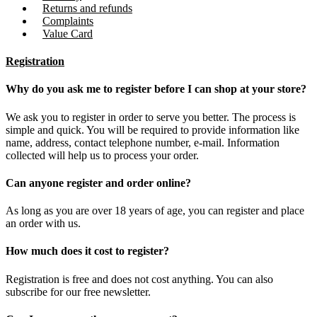
Returns and refunds
Complaints
Value Card
Registration
Why do you ask me to register before I can shop at your store?
We ask you to register in order to serve you better. The process is
simple and quick. You will be required to provide information like
name, address, contact telephone number, e-mail. Information
collected will help us to process your order.
Can anyone register and order online?
As long as you are over 18 years of age, you can register and place
an order with us.
How much does it cost to register?
Registration is free and does not cost anything. You can also
subscribe for our free newsletter.