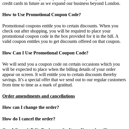
credit cards in future as we expand our business beyond London.
How to Use Promotional Coupon Code?
Promotional coupons entitle you to certain discounts. When you
check out after shopping, you will be required to place your
promotional coupon code in the box provided for it in the bill. A
valid coupon entitles you to get discounts offered on that coupon.
How Can I Use Promotional Coupon Code?
We will send you a coupon code on certain occasions which you
will be expected to place when the billing details of your order
appear on screen. It will entitle you to certain discounts thereby
savings. It’s a special offer that we send out to our regular customers
from time to time as a mark of gratitud.
Order amendments and cancellations
How can I change the order?
How do I cancel the order?