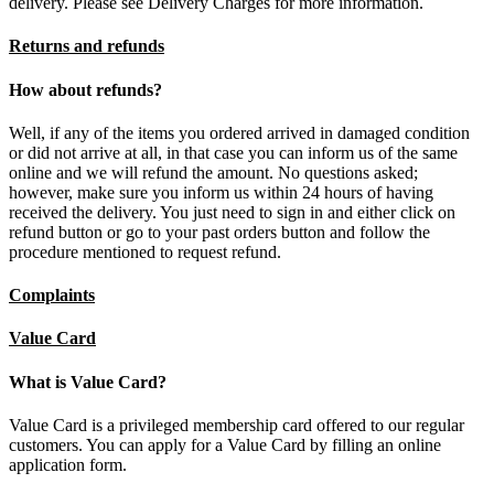
delivery. Please see Delivery Charges for more information.
Returns and refunds
How about refunds?
Well, if any of the items you ordered arrived in damaged condition
or did not arrive at all, in that case you can inform us of the same
online and we will refund the amount. No questions asked;
however, make sure you inform us within 24 hours of having
received the delivery. You just need to sign in and either click on
refund button or go to your past orders button and follow the
procedure mentioned to request refund.
Complaints
Value Card
What is Value Card?
Value Card is a privileged membership card offered to our regular
customers. You can apply for a Value Card by filling an online
application form.