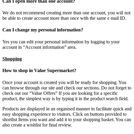
Can I open more than one account?
We do not recommend creating more than one account, you will not
be able to create account more than once with the same e mail ID.
Can I change my personal information?
Yes you can edit your personal information by logging to your
account in “Account information” area.
Shopping
How to shop in Value Supermarket?
Once your account is created you will be ready for shopping. You
can browse through our site and check our sections. Do not forget to
check out our “Value Offers” If you are looking for a specific
product, the simplest way is by typing it in the product search field.
Products are displayed in an organised manner to facilitate quick and
easy shopping experience to visitors. Click on buttons provided to
shortlist Items you want and add it to your shopping basket. You can
also create a wishlist for final review.