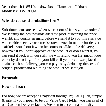
Yes it does. It is 85 Hounslow Road, Hanworth, Feltham,
Middlesex, TW136QA
Why do you send a substitute Item?
Substitute items are sent when we run out of items you’ve ordered.
We identify the best possible alternate product keeping the price,
weight, and quality, in mind before we send it to you. It’s a service
we provide keeping customer’s convenience in mind. Our deliver
staff tells you about it when he comes to off-load the delivery;
however if you don’t approve of the product or don’t want it, you
can send it back with our staff, we will refund you the amount due
either by deducting it from your bill or if your order was placed
against cash on delivery, you can pay us by deducting the cost of
original product and returning the product we sent you.
Payments
How do I pay?
For now, we are accepting payment through PayPal. Quick, simple
& safe. If you happen to be our Value Card Holder, you can avail of
our Cash on Delivery facility. We plan to accept major debit and