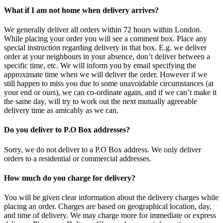
What if I am not home when delivery arrives?
We generally deliver all orders within 72 hours within London.
While placing your order you will see a comment box. Place any
special instruction regarding delivery in that box. E.g. we deliver
order at your neighbours in your absence, don’t deliver between a
specific time, etc. We will inform you by email specifying the
approximate time when we will deliver the order. However if we
still happen to miss you due to some unavoidable circumstances (at
your end or ours), we can co-ordinate again, and if we can’t make it
the same day, will try to work out the next mutually agreeable
delivery time as amicably as we can.
Do you deliver to P.O Box addresses?
Sorry, we do not deliver to a P.O Box address. We only deliver
orders to a residential or commercial addresses.
How much do you charge for delivery?
You will be given clear information about the delivery charges while
placing an order. Charges are based on geographical location, day,
and time of delivery. We may charge more for immediate or express