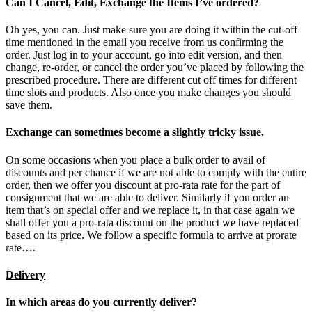
Can I Cancel, Edit, Exchange the Items I’ve ordered?
Oh yes, you can. Just make sure you are doing it within the cut-off
time mentioned in the email you receive from us confirming the
order. Just log in to your account, go into edit version, and then
change, re-order, or cancel the order you’ve placed by following the
prescribed procedure. There are different cut off times for different
time slots and products. Also once you make changes you should
save them.
Exchange can sometimes become a slightly tricky issue.
On some occasions when you place a bulk order to avail of
discounts and per chance if we are not able to comply with the entire
order, then we offer you discount at pro-rata rate for the part of
consignment that we are able to deliver. Similarly if you order an
item that’s on special offer and we replace it, in that case again we
shall offer you a pro-rata discount on the product we have replaced
based on its price. We follow a specific formula to arrive at prorate
rate….
Delivery
In which areas do you currently deliver?