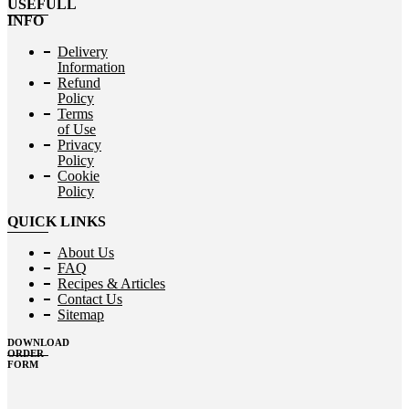
USEFULL
INFO
Delivery
Information
Refund
Policy
Terms
of Use
Privacy
Policy
Cookie
Policy
QUICK LINKS
About Us
FAQ
Recipes & Articles
Contact Us
Sitemap
DOWNLOAD
ORDER
FORM