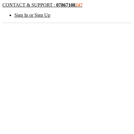
CONTACT & SUPPORT :
07867108
247
Sign In or Sign Up