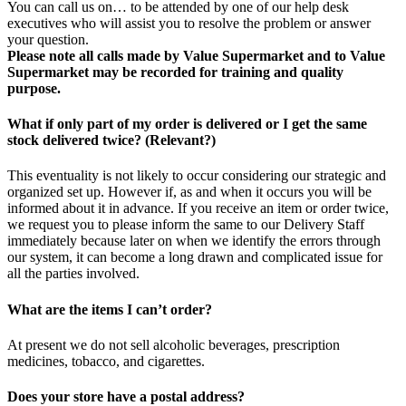
You can call us on… to be attended by one of our help desk
executives who will assist you to resolve the problem or answer
your question.
Please note all calls made by Value Supermarket and to Value
Supermarket may be recorded for training and quality
purpose.
What if only part of my order is delivered or I get the same
stock delivered twice? (Relevant?)
This eventuality is not likely to occur considering our strategic and
organized set up. However if, as and when it occurs you will be
informed about it in advance. If you receive an item or order twice,
we request you to please inform the same to our Delivery Staff
immediately because later on when we identify the errors through
our system, it can become a long drawn and complicated issue for
all the parties involved.
What are the items I can’t order?
At present we do not sell alcoholic beverages, prescription
medicines, tobacco, and cigarettes.
Does your store have a postal address?