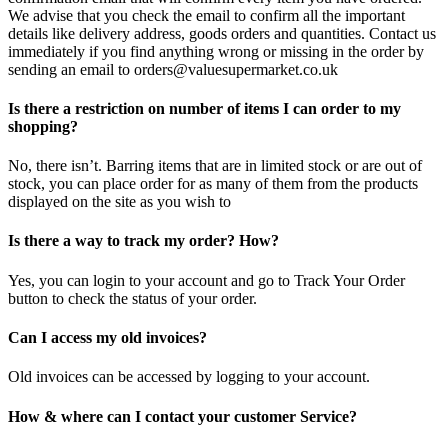
We advise that you check the email to confirm all the important
details like delivery address, goods orders and quantities. Contact us
immediately if you find anything wrong or missing in the order by
sending an email to orders@valuesupermarket.co.uk
Is there a restriction on number of items I can order to my
shopping?
No, there isn’t. Barring items that are in limited stock or are out of
stock, you can place order for as many of them from the products
displayed on the site as you wish to
Is there a way to track my order? How?
Yes, you can login to your account and go to Track Your Order
button to check the status of your order.
Can I access my old invoices?
Old invoices can be accessed by logging to your account.
How & where can I contact your customer Service?