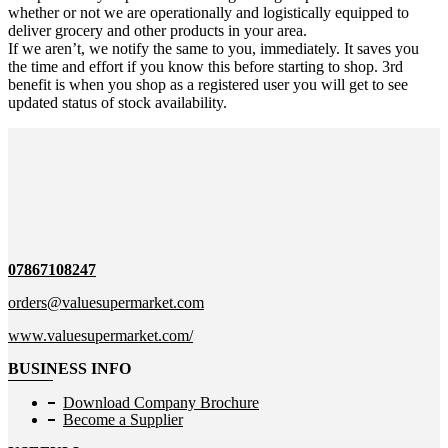
whether or not we are operationally and logistically equipped to
deliver grocery and other products in your area.
If we aren’t, we notify the same to you, immediately. It saves you
the time and effort if you know this before starting to shop. 3rd
benefit is when you shop as a registered user you will get to see
updated status of stock availability.
07867108247
orders@valuesupermarket.com
www.valuesupermarket.com/
BUSINESS INFO
Download Company Brochure
Become a Supplier