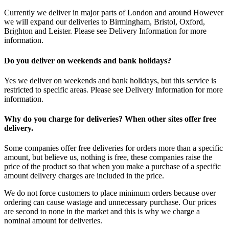
Currently we deliver in major parts of London and around However
we will expand our deliveries to Birmingham, Bristol, Oxford,
Brighton and Leister. Please see Delivery Information for more
information.
Do you deliver on weekends and bank holidays?
Yes we deliver on weekends and bank holidays, but this service is
restricted to specific areas. Please see Delivery Information for more
information.
Why do you charge for deliveries? When other sites offer free
delivery.
Some companies offer free deliveries for orders more than a specific
amount, but believe us, nothing is free, these companies raise the
price of the product so that when you make a purchase of a specific
amount delivery charges are included in the price.
We do not force customers to place minimum orders because over
ordering can cause wastage and unnecessary purchase. Our prices
are second to none in the market and this is why we charge a
nominal amount for deliveries.