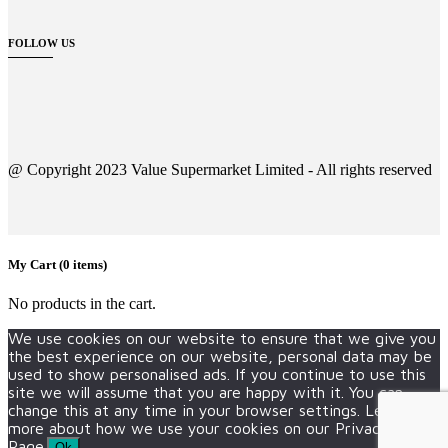
FOLLOW US
@ Copyright 2023 Value Supermarket Limited - All rights reserved
My Cart
(0 items)
No products in the cart.
We use cookies on our website to ensure that we give you
the best experience on our website, personal data may be
used to show personalised ads. If you continue to use this
site we will assume that you are happy with it. You can
change this at any time in your browser settings. Learn
more about how we use your cookies on our Privacy Policy
Page.
Ok