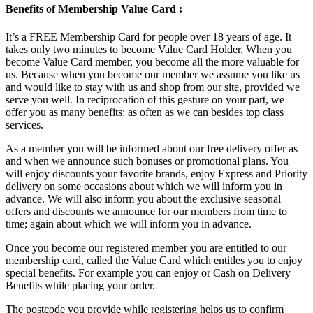
Benefits of Membership Value Card :
It’s a FREE Membership Card for people over 18 years of age. It
takes only two minutes to become Value Card Holder. When you
become Value Card member, you become all the more valuable for
us. Because when you become our member we assume you like us
and would like to stay with us and shop from our site, provided we
serve you well. In reciprocation of this gesture on your part, we
offer you as many benefits; as often as we can besides top class
services.
As a member you will be informed about our free delivery offer as
and when we announce such bonuses or promotional plans. You
will enjoy discounts your favorite brands, enjoy Express and Priority
delivery on some occasions about which we will inform you in
advance. We will also inform you about the exclusive seasonal
offers and discounts we announce for our members from time to
time; again about which we will inform you in advance.
Once you become our registered member you are entitled to our
membership card, called the Value Card which entitles you to enjoy
special benefits. For example you can enjoy or Cash on Delivery
Benefits while placing your order.
The postcode you provide while registering helps us to confirm