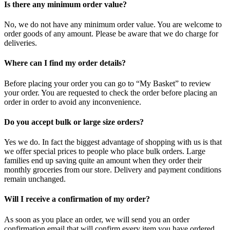
Is there any minimum order value?
No, we do not have any minimum order value. You are welcome to
order goods of any amount. Please be aware that we do charge for
deliveries.
Where can I find my order details?
Before placing your order you can go to “My Basket” to review
your order. You are requested to check the order before placing an
order in order to avoid any inconvenience.
Do you accept bulk or large size orders?
Yes we do. In fact the biggest advantage of shopping with us is that
we offer special prices to people who place bulk orders. Large
families end up saving quite an amount when they order their
monthly groceries from our store. Delivery and payment conditions
remain unchanged.
Will I receive a confirmation of my order?
As soon as you place an order, we will send you an order
confirmation email that will confirm every item you have ordered.