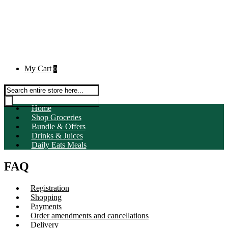
My Cart
0
Products search
Home
Shop Groceries
Bundle & Offers
Drinks & Juices
Daily Eats Meals
FAQ
Registration
Shopping
Payments
Order amendments and cancellations
Delivery