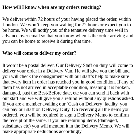
How will I know when are my orders reaching?
We deliver within 72 hours of your having placed the order, within
London. We won’t keep you waiting for 72 hours or expect you to
be home. We will notify you of the tentative delivery time well in
advance over email so that you know when is the order arriving and
you can be home to receive it during that time.
Who will come to deliver my order?
It won’t be a postal deliver. Our Delivery Staff on duty will come to
deliver your order in a Delivery Van. He will give you the bill and
you will check the consignment with our staff’s help to make sure
that every item in order has reached you in good condition. If any of
them has not arrived in acceptable condition, meaning it is broken,
damaged, past the Best-Before date, etc you can send it back with
our staff and we will give you a refund without any questions asked.
If you are a member availing our `Cash on Delivery’ facility, you
can pay our staff on Delivery Duty. On receiving all the items you
ordered, you will be required to sign a Delivery Memo to confirm
the receipt of the same. If you are returning items (damaged,
substitutes etc) you will mention it in the Delivery Memo. We will
make appropriate deductions accordingly.