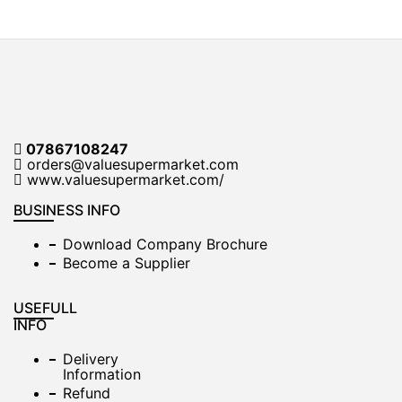
07867108247
orders@valuesupermarket.com
www.valuesupermarket.com/
BUSINESS INFO
Download Company Brochure
Become a Supplier
USEFULL
INFO
Delivery
Information
Refund