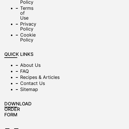
Policy
Terms
of
Use
Privacy
Policy
Cookie
Policy
QUICK LINKS
About Us
FAQ
Recipes & Articles
Contact Us
Sitemap
DOWNLOAD
ORDER
FORM