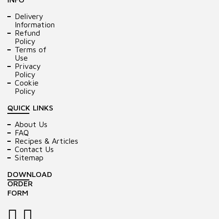
Delivery
Information
Refund
Policy
Terms of
Use
Privacy
Policy
Cookie
Policy
QUICK LINKS
About Us
FAQ
Recipes & Articles
Contact Us
Sitemap
DOWNLOAD
ORDER
FORM