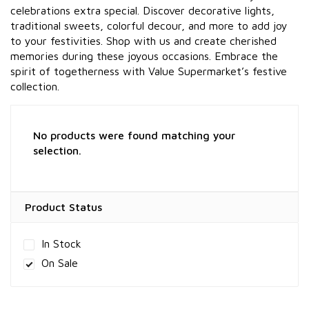
celebrations extra special. Discover decorative lights,
traditional sweets, colorful decour, and more to add joy
to your festivities. Shop with us and create cherished
memories during these joyous occasions. Embrace the
spirit of togetherness with Value Supermarket’s festive
collection.
No products were found matching your
selection.
Product Status
In Stock
On Sale