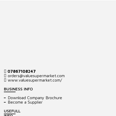
07867108247
orders@valuesupermarket.com
www.valuesupermarket.com/
BUSINESS INFO
Download Company Brochure
Become a Supplier
USEFULL
INFO