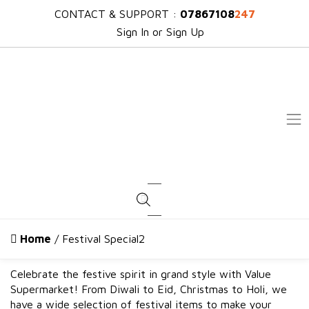
CONTACT & SUPPORT :
07867108
247
Sign In or Sign Up
Products search
Home
/ Festival Special2
Celebrate the festive spirit in grand style with Value
Supermarket! From Diwali to Eid, Christmas to Holi, we
have a wide selection of festival items to make your