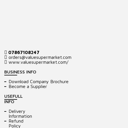
07867108247
orders@valuesupermarket.com
www.valuesupermarket.com/
BUSINESS INFO
Download Company Brochure
Become a Supplier
USEFULL
INFO
Delivery
Information
Refund
Policy