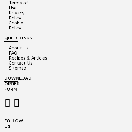
Terms of
Use
Privacy
Policy
Cookie
Policy
QUICK LINKS
About Us
FAQ
Recipes & Articles
Contact Us
Sitemap
DOWNLOAD
ORDER
FORM
FOLLOW
US