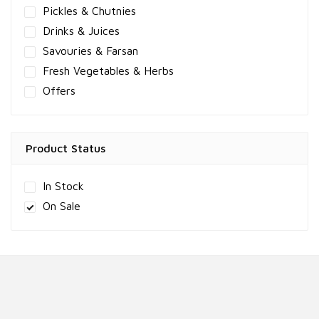
Pickles & Chutnies
Drinks & Juices
Savouries & Farsan
Fresh Vegetables & Herbs
Offers
Product Status
In Stock
On Sale