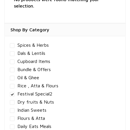
selection.
Shop By Category
Spices & Herbs
Dals & Lentils
Cupboard Items
Bundle & Offers
Oil & Ghee
Rice , Atta & Flours
Festival Special2
Dry fruits & Nuts
Indian Sweets
Flours & Atta
Daily Eats Meals