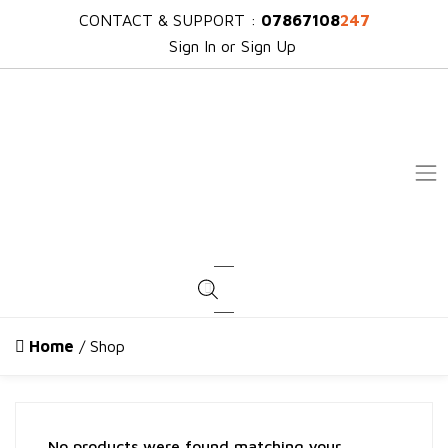
CONTACT & SUPPORT :
07867108
247
Sign In or Sign Up
Products search
Home
/ Shop
No products were found matching your