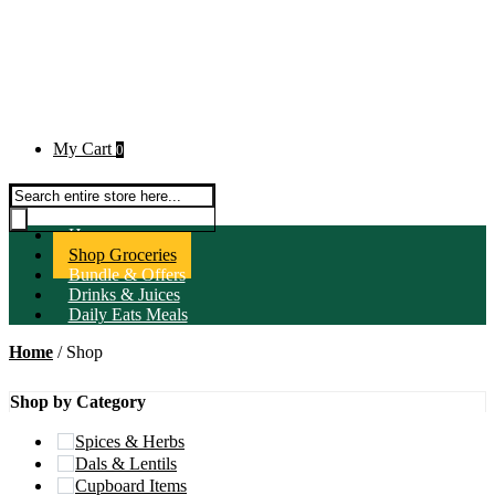
My Cart
0
Products search
Home
Shop Groceries
Bundle & Offers
Drinks & Juices
Daily Eats Meals
Home
/ Shop
Shop by Category
Spices & Herbs
Dals & Lentils
Cupboard Items