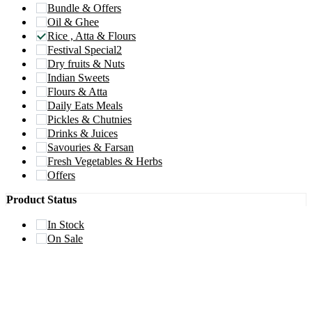
Bundle & Offers
Oil & Ghee
Rice , Atta & Flours
Festival Special2
Dry fruits & Nuts
Indian Sweets
Flours & Atta
Daily Eats Meals
Pickles & Chutnies
Drinks & Juices
Savouries & Farsan
Fresh Vegetables & Herbs
Offers
Product Status
In Stock
On Sale