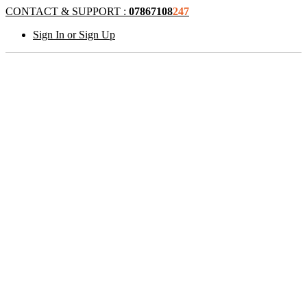
CONTACT & SUPPORT :
07867108
247
Sign In or Sign Up