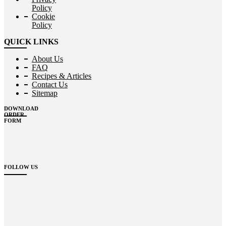
Policy
Cookie
Policy
QUICK LINKS
About Us
FAQ
Recipes & Articles
Contact Us
Sitemap
DOWNLOAD
ORDER
FORM
FOLLOW US