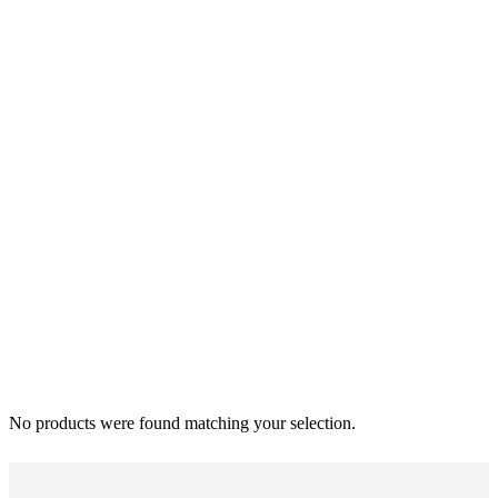
No products were found matching your selection.