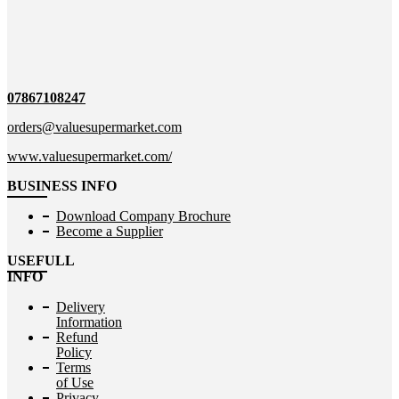
07867108247
orders@valuesupermarket.com
www.valuesupermarket.com/
BUSINESS INFO
Download Company Brochure
Become a Supplier
USEFULL
INFO
Delivery
Information
Refund
Policy
Terms
of Use
Privacy