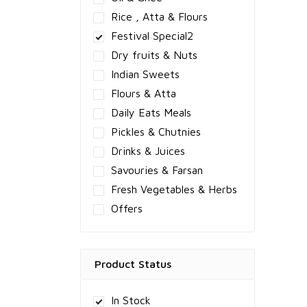
Rice , Atta & Flours
Festival Special2
Dry fruits & Nuts
Indian Sweets
Flours & Atta
Daily Eats Meals
Pickles & Chutnies
Drinks & Juices
Savouries & Farsan
Fresh Vegetables & Herbs
Offers
Product Status
In Stock