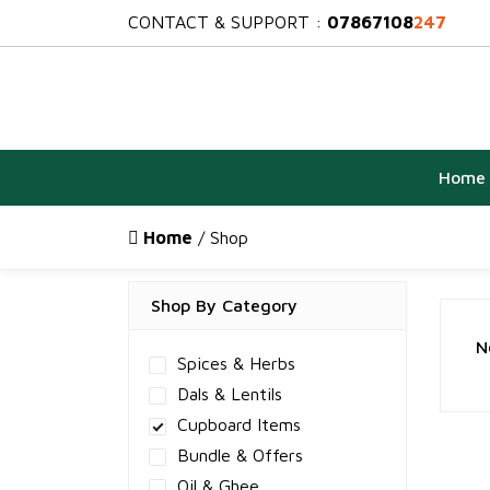
CONTACT & SUPPORT :
07867108
247
Home
Home
/ Shop
Shop By Category
N
Spices & Herbs
Dals & Lentils
Cupboard Items
Bundle & Offers
Oil & Ghee