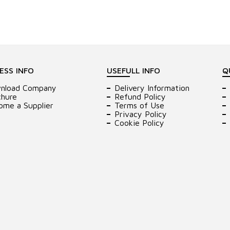
ESS INFO
USEFULL INFO
Q
nload Company
Delivery Information
chure
Refund Policy
ome a Supplier
Terms of Use
Privacy Policy
Cookie Policy