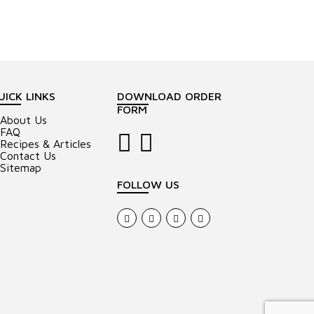
UICK LINKS
DOWNLOAD ORDER
FORM
About Us
FAQ
Recipes & Articles
Contact Us
Sitemap
FOLLOW US