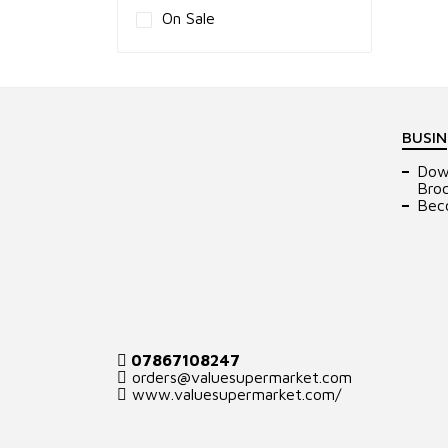
On Sale
BUSIN
Dow
Bro
Bec
07867108247
orders@valuesupermarket.com
www.valuesupermarket.com/