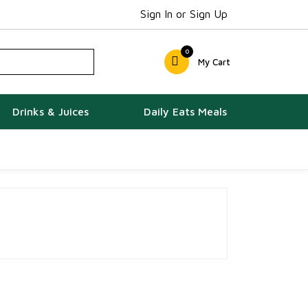
Sign In or Sign Up
0
My Cart
Drinks & Juices
Daily Eats Meals