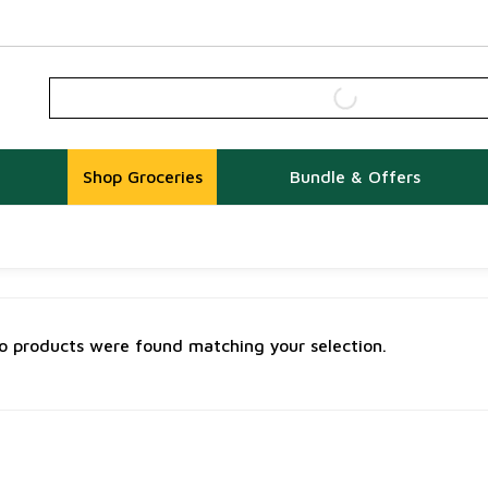
Shop Groceries
Bundle & Offers
o products were found matching your selection.