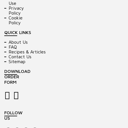
Use
Privacy
Policy
Cookie
Policy
QUICK LINKS
About Us
FAQ
Recipes & Articles
Contact Us
Sitemap
DOWNLOAD
ORDER
FORM
FOLLOW
US