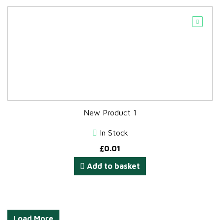
New Product 1
In Stock
£
0.01
Add to basket
Load More