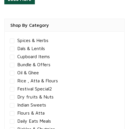
Shop By Category
Spices & Herbs
Dals & Lentils
Cupboard Items
Bundle & Offers
Oil & Ghee
Rice , Atta & Flours
Festival Special2
Dry fruits & Nuts
Indian Sweets
Flours & Atta
Daily Eats Meals