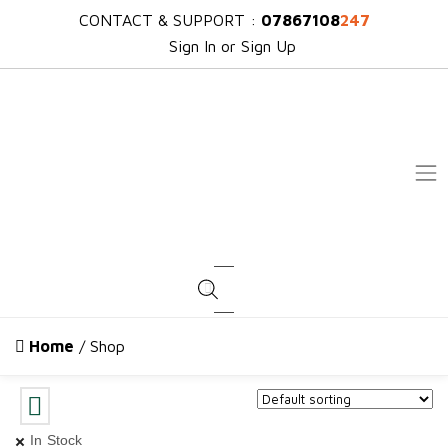
CONTACT & SUPPORT :
07867108
247
Sign In or Sign Up
Products search
Home
/ Shop
In Stock