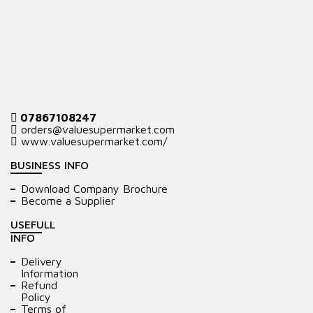
07867108247
orders@valuesupermarket.com
www.valuesupermarket.com/
BUSINESS INFO
Download Company Brochure
Become a Supplier
USEFULL
INFO
Delivery
Information
Refund
Policy
Terms of