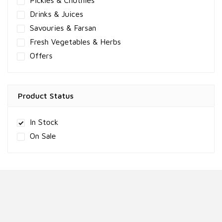
Pickles & Chutnies
Drinks & Juices
Savouries & Farsan
Fresh Vegetables & Herbs
Offers
Product Status
In Stock
On Sale